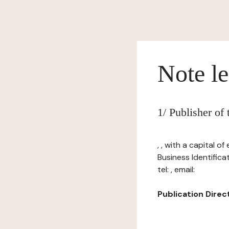
Note le
1/ Publisher of
, , with a capital 
Business Identific
tel: , email:
Publication Directo