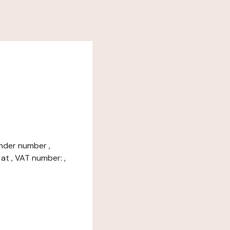
under number ,
at , VAT number: ,