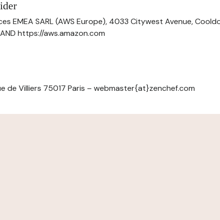
ider
ces EMEA SARL (AWS Europe), 4033 Citywest Avenue, Cool
ELAND https://aws.amazon.com
e de Villiers 75017 Paris – webmaster{at}zenchef.com