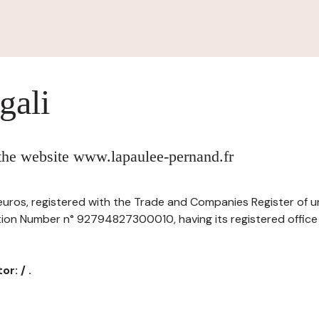
gali
 the website www.lapaulee-pernand.fr
of euros, registered with the Trade and Companies Register of 
ation Number n° 92794827300010, having its registered office 
r: / .