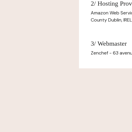
2/ Hosting Prov
Amazon Web Servi
County Dublin, IR
3/ Webmaster
Zenchef - 63 avenu